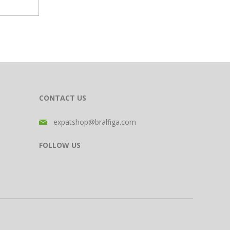
CONTACT US
expatshop@bralfiga.com
FOLLOW US