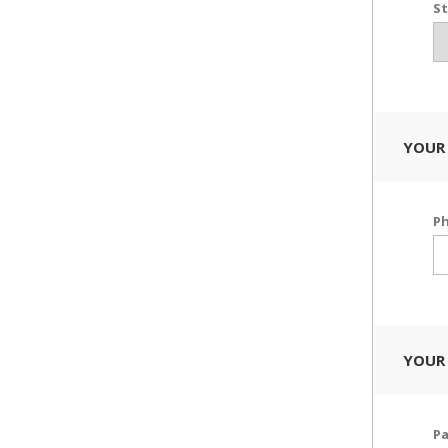
St
YOUR
P
YOUR
P