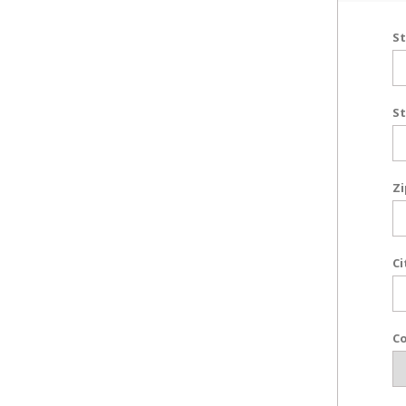
St
St
Zi
Ci
Co