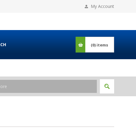
My Account
RCH
(0)
items