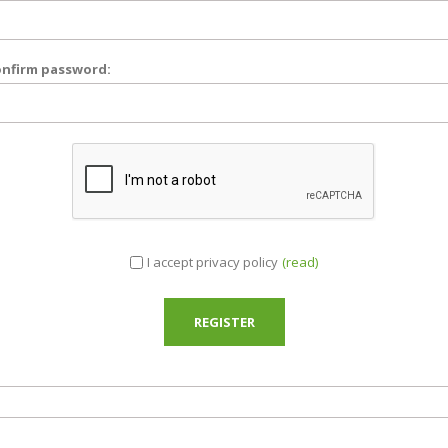
nfirm password:
I accept privacy policy
(read)