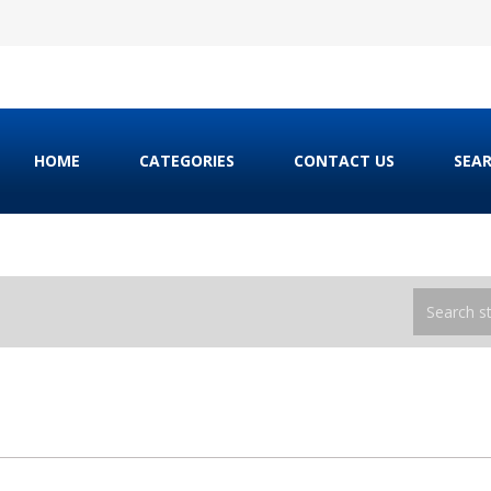
HOME
CATEGORIES
CONTACT US
SEA