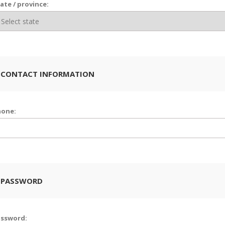
ate / province:
 CONTACT INFORMATION
hone:
 PASSWORD
assword: