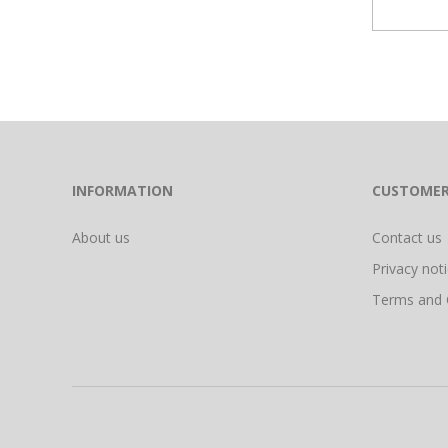
INFORMATION
CUSTOMER
About us
Contact us
Privacy not
Terms and 