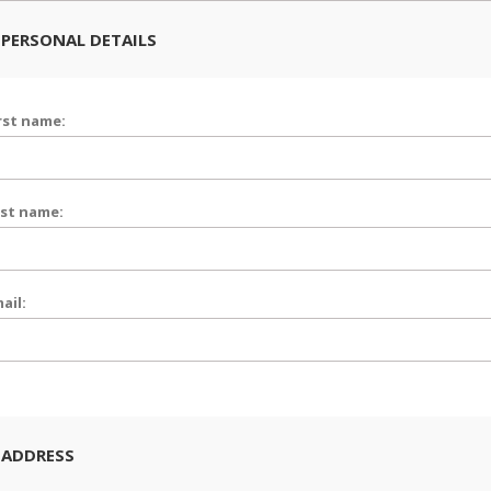
PERSONAL DETAILS
rst name:
st name:
ail:
 ADDRESS