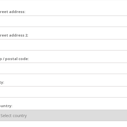
reet address:
reet address 2:
p / postal code:
ty:
untry: