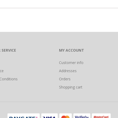
 SERVICE
MY ACCOUNT
Customer info
ice
Addresses
Conditions
Orders
Shopping cart