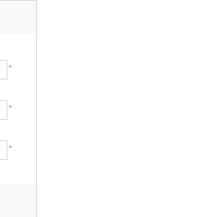
*
*
*