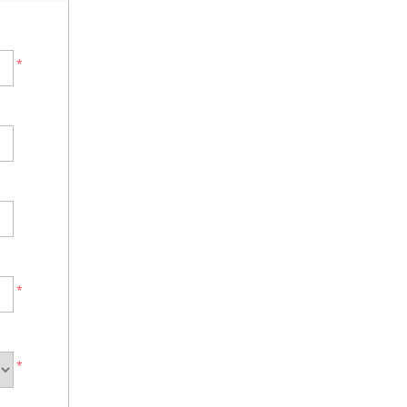
*
*
*