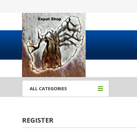
ALL CATEGORIES
REGISTER