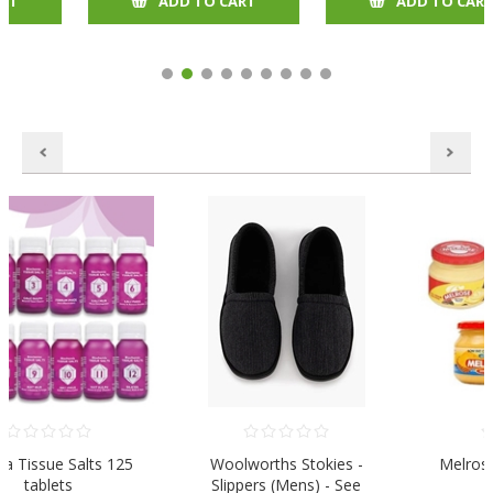
ADD TO CART
ADD TO CART
Woolworths Stokies -
Melrose Cheese Spread
Slippers (Mens) - See
250gr