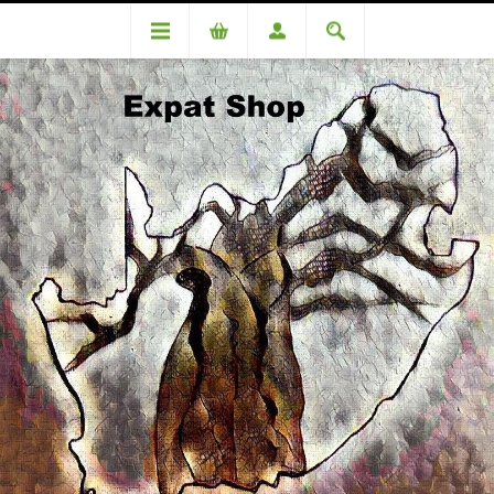
CATEGORIES
VOUCHERS
MEDICINAL