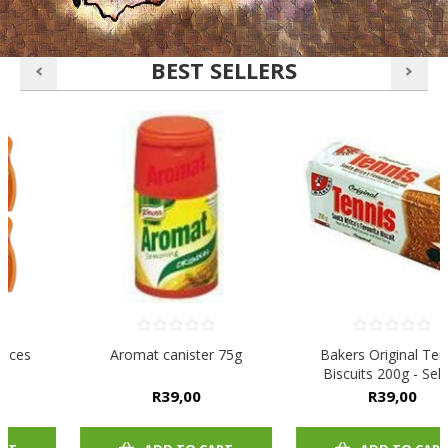
BEST SELLERS
Aromat canister 75g
Bakers Original Tennis
Biscuits 200g - Select
Flavour
R39,00
R39,00