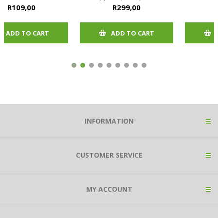
size chart in picture
R299,00
R82,00
ADD TO CART
ADD TO CART
INFORMATION
CUSTOMER SERVICE
MY ACCOUNT