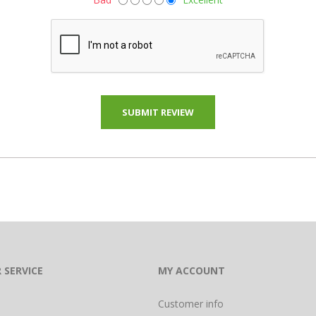
 SERVICE
MY ACCOUNT
Customer info