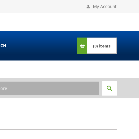
My Account
RCH
(0)
items