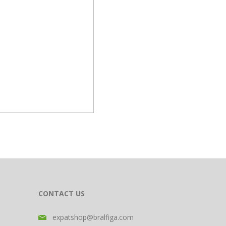
CONTACT US
expatshop@bralfiga.com