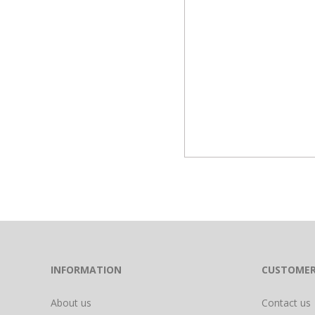
INFORMATION
CUSTOMER
About us
Contact us