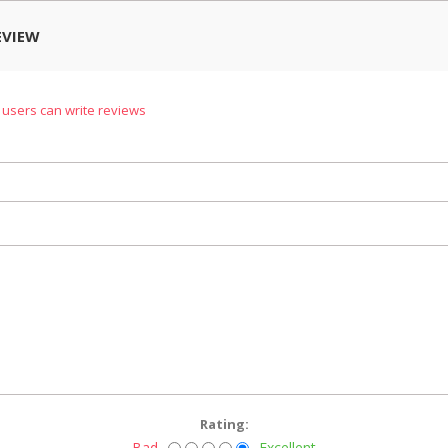
EVIEW
 users can write reviews
Rating:
Bad
Excellent