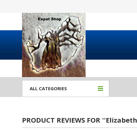
ALL CATEGORIES
PRODUCT REVIEWS FOR
Elizabet