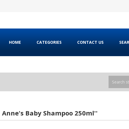
HOME
CATEGORIES
CONTACT US
SEA
h Anne's Baby Shampoo 250ml