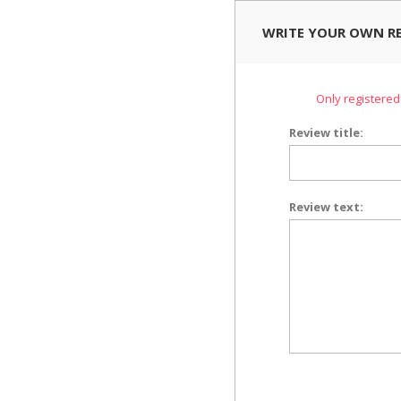
WRITE YOUR OWN R
Only registered
Review title:
Review text: