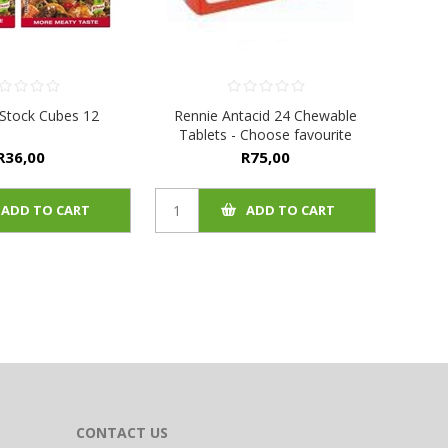
Stock Cubes 12
Rennie Antacid 24 Chewable
Tablets - Choose favourite
R36,00
R75,00
ADD TO CART
ADD TO CART
CONTACT US