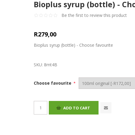
Bioplus syrup (bottle) - Ch
Be the first to review this product
R279,00
Bioplus syrup (bottle) - Choose favourite
SKU:
8mt4B
Choose favourite
*