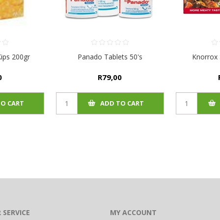
ips 200gr
Panado Tablets 50's
Knorrox 
0
R79,00
TO CART
ADD TO CART
 SERVICE
MY ACCOUNT