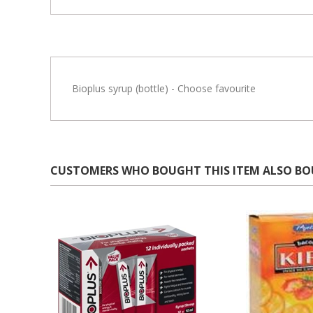
Bioplus syrup (bottle) - Choose favourite
CUSTOMERS WHO BOUGHT THIS ITEM ALSO B