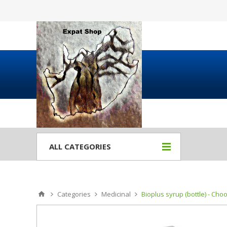
ALL CATEGORIES
Categories
Medicinal
Bioplus syrup (bottle) - Cho