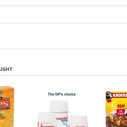
OUGHT