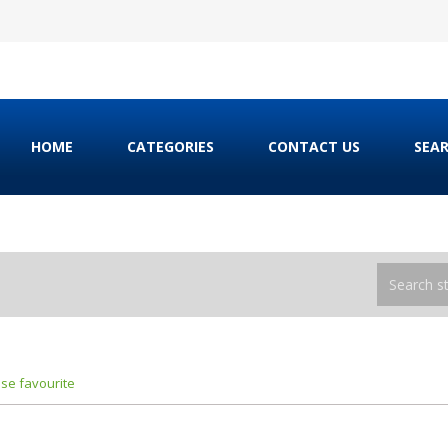
HOME
CATEGORIES
CONTACT US
SEA
ose favourite