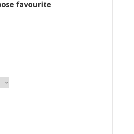
oose favourite