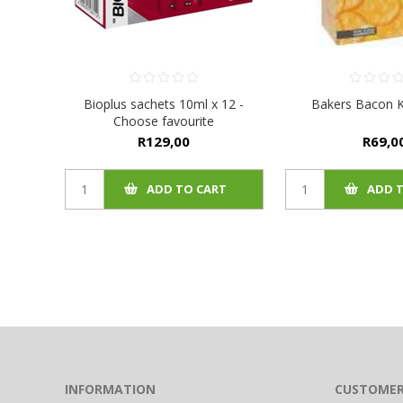
Bioplus sachets 10ml x 12 -
Bakers Bacon K
Choose favourite
R129,00
R69,0
ADD TO CART
ADD 
INFORMATION
CUSTOMER