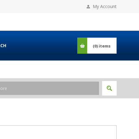
My Account
RCH
(0)
items