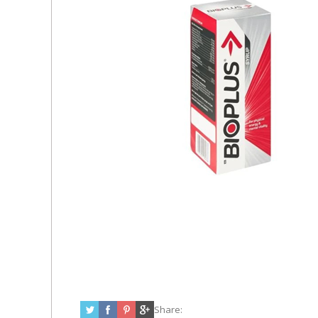
Share: