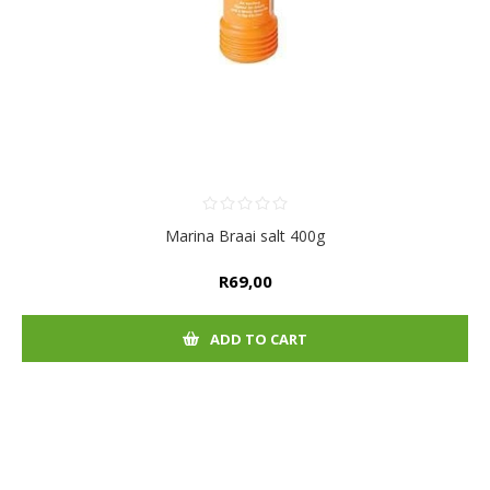
Marina Braai salt 400g
R69,00
ADD TO CART