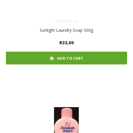
Sunlight Laundry Soap 500g
R33,00
ADD TO CART