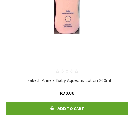
Elizabeth Anne's Baby Aqueous Lotion 200ml
R78,00
ADD TO CART