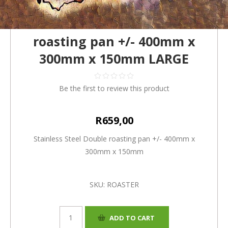
Stainless Steel Double
roasting pan +/- 400mm x
300mm x 150mm LARGE
Be the first to review this product
R659,00
Stainless Steel Double roasting pan +/- 400mm x
300mm x 150mm
SKU:
ROASTER