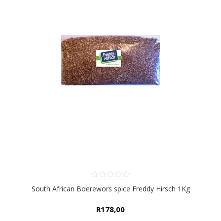
South African Boerewors spice Freddy Hirsch 1Kg
R178,00