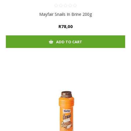
Mayfair Snails In Brine 200g
R78,00
ADD TO CART