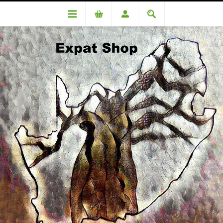
Categories
Cooking equipment
Stainless Steel Double roasting pan +/- 400mm x 300mm x 150mm
LARGE