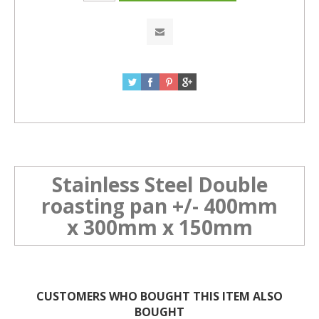
Stainless Steel Double
roasting pan +/- 400mm
x 300mm x 150mm
CUSTOMERS WHO BOUGHT THIS ITEM ALSO
BOUGHT