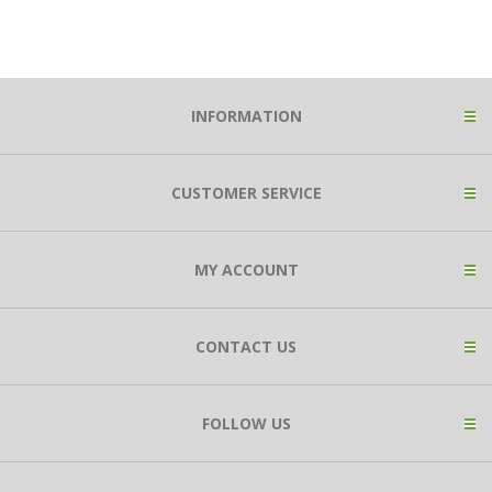
INFORMATION
CUSTOMER SERVICE
MY ACCOUNT
CONTACT US
FOLLOW US