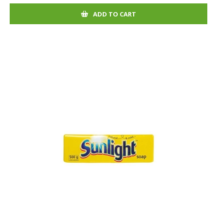
ADD TO CART