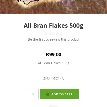
All Bran Flakes 500g
Be the first to review this product
R99,00
All Bran Flakes 500g
SKU:
4GC14A