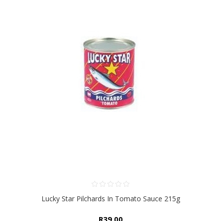
Lucky Star Pilchards In Tomato Sauce 215g
R39,00