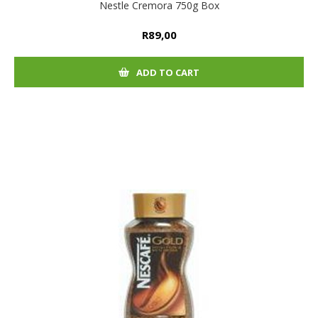
Nestle Cremora 750g Box
R89,00
ADD TO CART