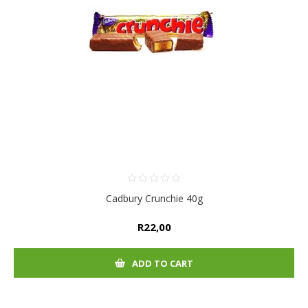
Cadbury Crunchie 40g
R22,00
ADD TO CART