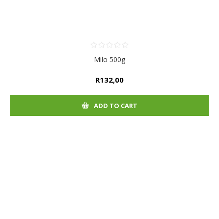
Milo 500g
R132,00
ADD TO CART