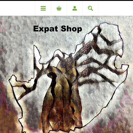
Categories
Cereals & Dry Goods
All Bran Flakes 500g