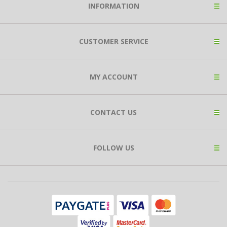
INFORMATION
CUSTOMER SERVICE
MY ACCOUNT
CONTACT US
FOLLOW US