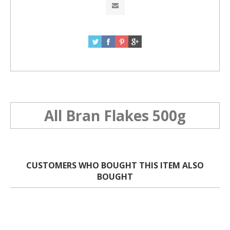
All Bran Flakes 500g
CUSTOMERS WHO BOUGHT THIS ITEM ALSO
BOUGHT