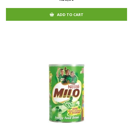
ADD TO CART