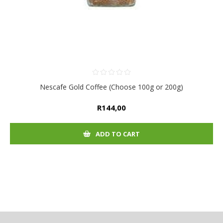
Nescafe Gold Coffee (Choose 100g or 200g)
R144,00
ADD TO CART